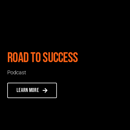
Road to Success
Podcast
Learn more