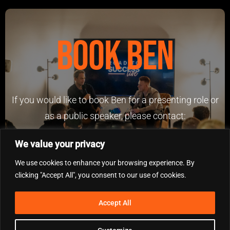
Book Ben
If you would like to book Ben for a presenting role or
as a public speaker, please contact:
benfowlerinvestments@outlook.com
We value your privacy
We use cookies to enhance your browsing experience. By
clicking "Accept All", you consent to our use of cookies.
Accept All