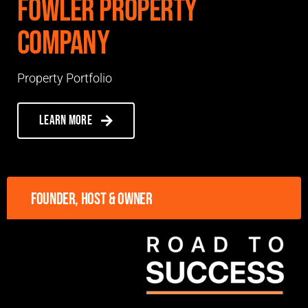
Fowler Property
Company
Property Portfolio
Learn more
Founder, host & owner