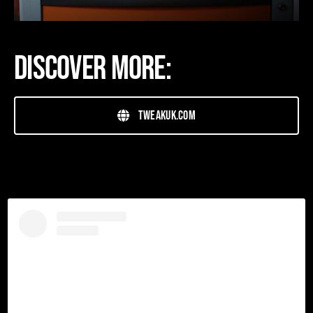
Discover more:
tweakuk.com