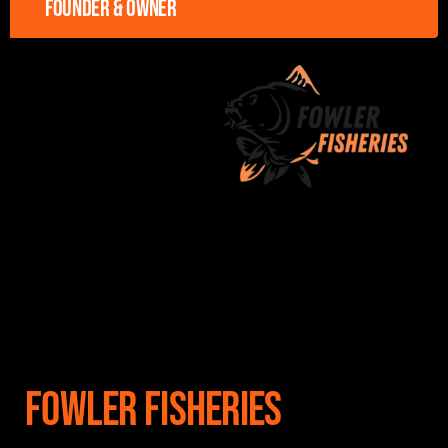
Founder & owner
Fowler Fisheries