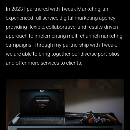
In 2023 I partnered with Tweak Marketing, an
experienced full service digital marketing agency
providing flexible, collaborative, and results-driven
approach to implementing multi-channel marketing
campaigns. Through my partnership with Tweak,
we are able to bring together our diverse portfolios
and offer more services to clients.