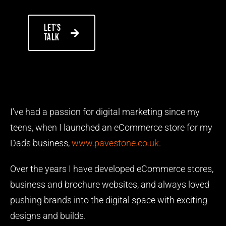
Let’s
talk
I’ve had a passion for digital marketing since my
teens, when I launched an eCommerce store for my
Dads business,
www.pavestone.co.uk
.
Over the years I have developed eCommerce stores,
business and brochure websites, and always loved
pushing brands into the digital space with exciting
designs and builds.