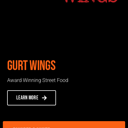
Gurt Wings
Award Winning Street Food
Learn more