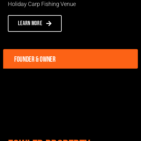
Holiday Carp Fishing Venue
Learn more
Founder & owner