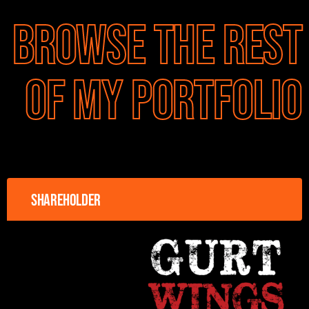
Browse the rest
of my portfolio
Shareholder