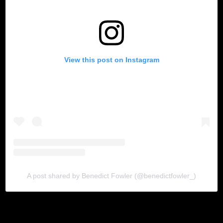
View this post on Instagram
A post shared by Benedict Fowler (@benedictfowler_)