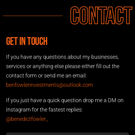
Contact
Get in touch
If you have any questions about my businesses,
services or anything else please either fill out the
contact form or send me an email:
benfowlerinvestments@outlook.com
If you just have a quick question drop me a DM on
Instagram for the fastest replies:
@benedictfowler_