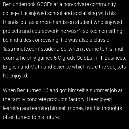
Ben undertook GCSEs at a non-private community
college. He enjoyed school and socialising with his
friends, but as a more hands-on student who enjoyed
projects and coursework, he wasn’t so keen on sitting
behind a desk or revising. He was also a classic
‘lastminute.com’ student. So, when it came to his final
exams, he only gained 5 C grade GCSEs in IT, Business,
English and Math and Science which were the subjects
he enjoyed.
When Ben turned 16 and got himself a summer job at
the family concrete products factory. He enjoyed
learning and earning himself money, but his thoughts
often turned to his future.