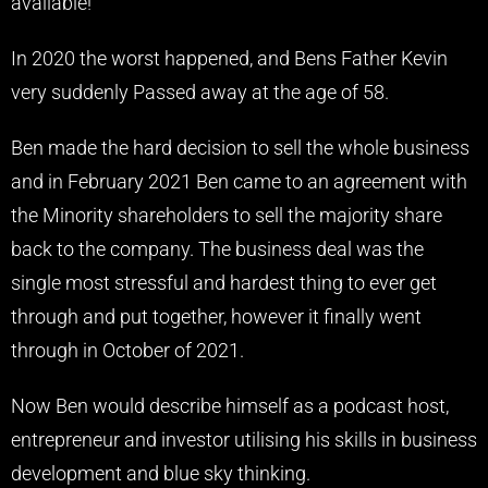
available!
In 2020 the worst happened, and Bens Father Kevin
very suddenly Passed away at the age of 58.
Ben made the hard decision to sell the whole business
and in February 2021 Ben came to an agreement with
the Minority shareholders to sell the majority share
back to the company. The business deal was the
single most stressful and hardest thing to ever get
through and put together, however it finally went
through in October of 2021.
Now Ben would describe himself as a podcast host,
entrepreneur and investor utilising his skills in business
development and blue sky thinking.