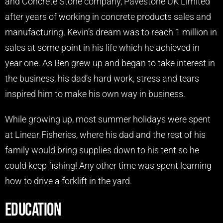
and Concrete Stone company, Pavestone UK Limited
after years of working in concrete products sales and
manufacturing. Kevin’s dream was to reach 1 million in
sales at some point in his life which he achieved in
year one. As Ben grew up and began to take interest in
the business, his dad’s hard work, stress and tears
inspired him to make his own way in business.
While growing up, most summer holidays were spent
at Linear Fisheries, where his dad and the rest of his
family would bring supplies down to his tent so he
could keep fishing! Any other time was spent learning
how to drive a forklift in the yard.
Education