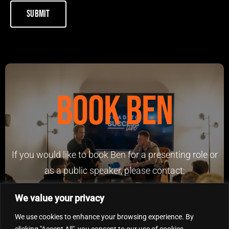
Book Ben
If you would like to book Ben for a presenting role or
as a public speaker, please contact:
benfowlerinvestments@outlook.com
We value your privacy
We use cookies to enhance your browsing experience. By
clicking "Accept All", you consent to our use of cookies.