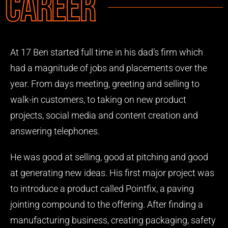
Career
At 17 Ben started full time in his dad’s firm which
had a magnitude of jobs and placements over the
year. From days meeting, greeting and selling to
walk-in customers, to taking on new product
projects, social media and content creation and
answering telephones.
He was good at selling, good at pitching and good
at generating new ideas. His first major project was
to introduce a product called Pointfix, a paving
jointing compound to the offering. After finding a
manufacturing business, creating packaging, safety