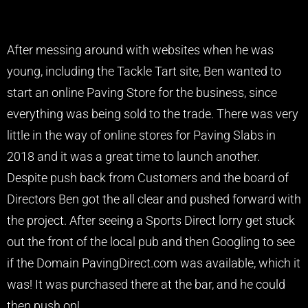
After messing around with websites when he was
young, including the Tackle Tart site, Ben wanted to
start an online Paving Store for the business, since
everything was being sold to the trade. There was very
little in the way of online stores for Paving Slabs in
2018 and it was a great time to launch another.
Despite push back from Customers and the board of
Directors Ben got the all clear and pushed forward with
the project. After seeing a Sports Direct lorry get stuck
out the front of the local pub and then Googling to see
if the Domain PavingDirect.com was available, which it
was! It was purchased there at the bar, and he could
then push on!