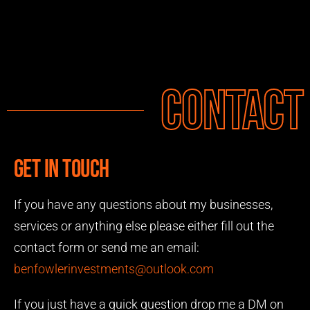
Contact
Get in touch
If you have any questions about my businesses,
services or anything else please either fill out the
contact form or send me an email:
benfowlerinvestments@outlook.com
If you just have a quick question drop me a DM on