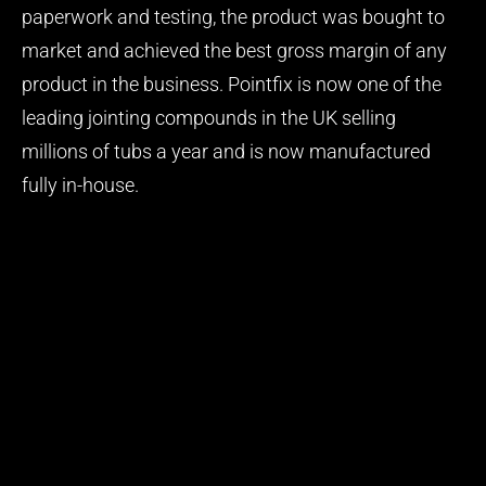
paperwork and testing, the product was bought to
market and achieved the best gross margin of any
product in the business. Pointfix is now one of the
leading jointing compounds in the UK selling
millions of tubs a year and is now manufactured
fully in-house.