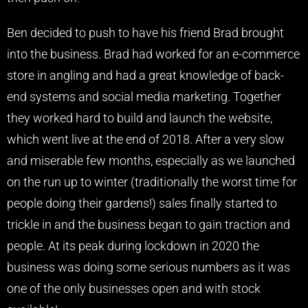
Ben decided to push to have his friend Brad brought
into the business. Brad had worked for an e-commerce
store in angling and had a great knowledge of back-
end systems and social media marketing. Together
they worked hard to build and launch the website,
which went live at the end of 2018. After a very slow
and miserable few months, especially as we launched
on the run up to winter (traditionally the worst time for
people doing their gardens!) sales finally started to
trickle in and the business began to gain traction and
people. At its peak during lockdown in 2020 the
business was doing some serious numbers as it was
one of the only businesses open and with stock