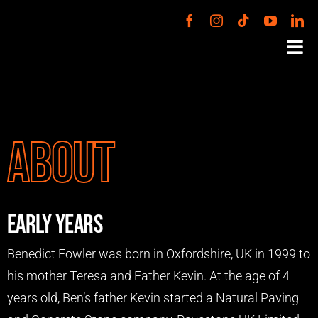
Skip
to
Tog
content
Nav
PODCAST
About
VENTURES
ABOUT
Early Years
BOOK BEN
Benedict Fowler was born in Oxfordshire, UK in 1999 to
his mother Teresa and Father Kevin. At the age of 4
CONTACT
years old, Ben’s father Kevin started a Natural Paving