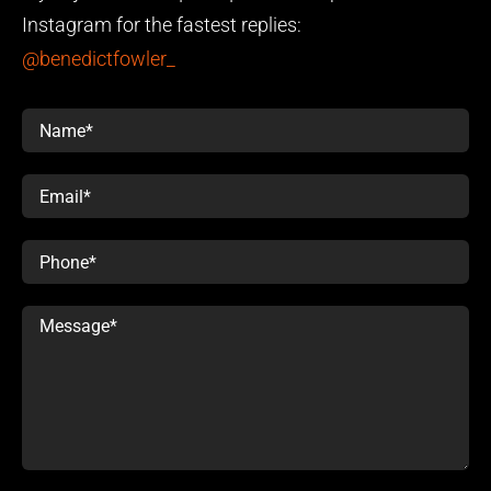
Instagram for the fastest replies:
@benedictfowler_