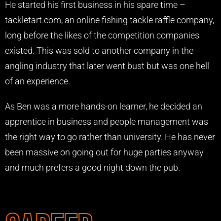
He started his first business in his spare time –
tackletart.com, an online fishing tackle raffle company,
long before the likes of the competition companies
existed. This was sold to another company in the
angling industry that later went bust but was one hell
of an experience.
As Ben was a more hands-on learner, he decided an
apprentice in business and people management was
the right way to go rather than university. He has never
been massive on going out for huge parties anyway
and much prefers a good night down the pub.