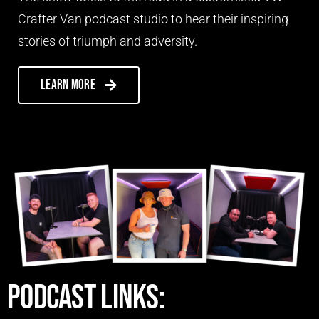
Crafter Van podcast studio to hear their inspiring
stories of triumph and adversity.
Learn more
Podcast links: