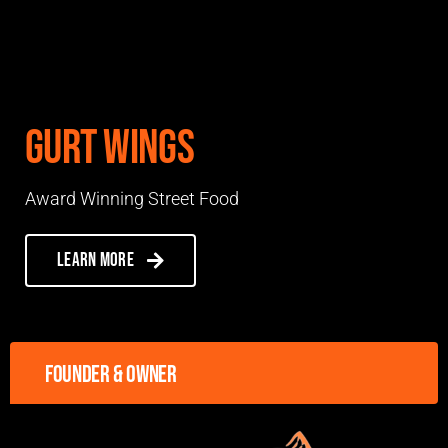
Gurt Wings
Award Winning Street Food
Learn more
Founder & owner