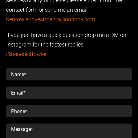
services or anything else please either fill out the
contact form or send me an email:
benfowlerinvestments@outlook.com
If you just have a quick question drop me a DM on
Instagram for the fastest replies:
@benedictfowler_