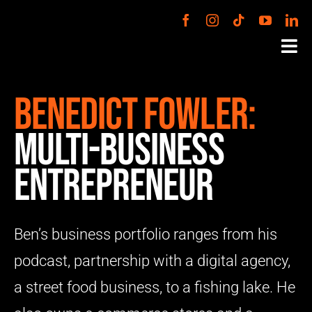
Skip
to
Tog
content
Nav
PODCAST
Benedict Fowler:
Multi-business
VENTURES
Entrepreneur
ABOUT
Ben’s business portfolio ranges from his
BOOK BEN
podcast, partnership with a digital agency,
CONTACT
a street food business, to a fishing lake. He