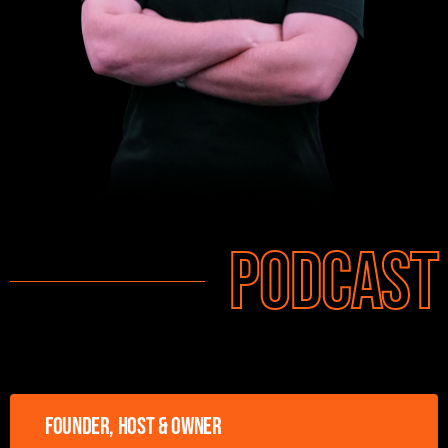
Podcast
Founder, host & owner