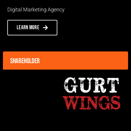
Digital Marketing Agency
Learn more
Shareholder