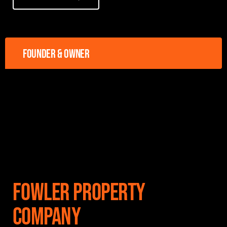
Founder & owner
Fowler Property
Company