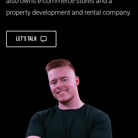
also owns e-commerce stores and a
property development and rental company.
Let’s talk