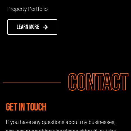
Property Portfolio
Learn more
Contact
Get in touch
If you have any questions about my businesses,