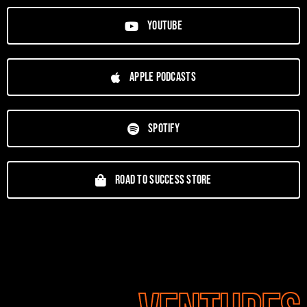
YouTube
Apple Podcasts
Spotify
Road To Success Store