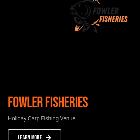
Fowler Fisheries
Holiday Carp Fishing Venue
Learn more