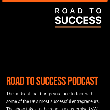
Road to Success Podcast
The podcast that brings you face-to-face with
some of the UK’s most successful entrepreneurs.
The show takes to the road in a customised VW