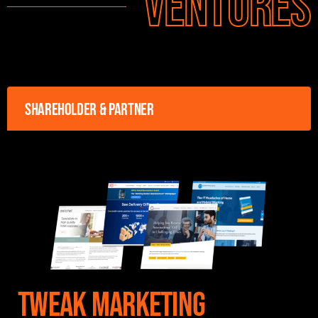
Ventures
Shareholder & Partner
Tweak Marketing