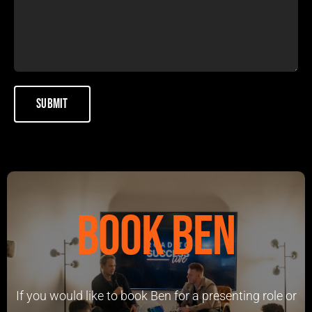
Book Ben
If you would like to book Ben for a presenting role or